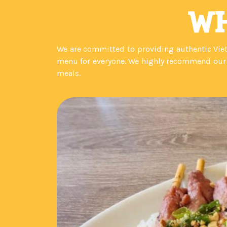
WH
We are committed to providing authentic Viet
menu for everyone. We highly recommend our n
meals.