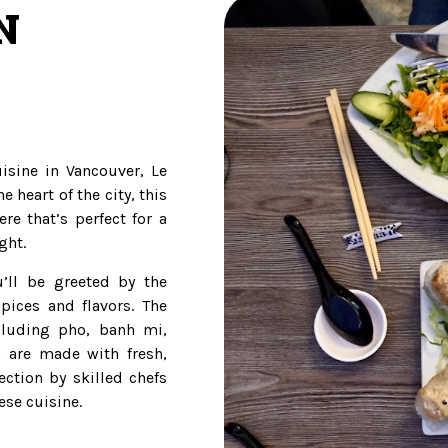
N
uisine in Vancouver, Le
e heart of the city, this
re that’s perfect for a
ght.
’ll be greeted by the
pices and flavors. The
cluding pho, banh mi,
s are made with fresh,
ection by skilled chefs
se cuisine.