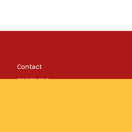
Contact
(604) 251-6340