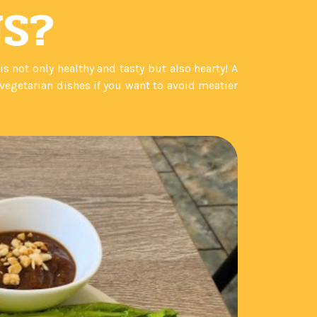
US?
not only healthy and tasty but also hearty! A
egetarian dishes if you want to avoid meatier