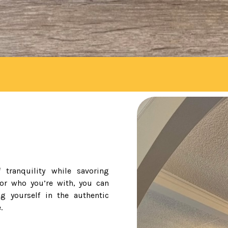
 tranquility while savoring
 or who you’re with, you can
g yourself in the authentic
.