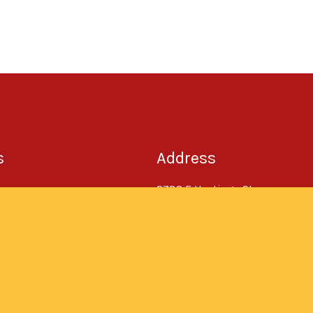
s
Address
2783 E Hastings St,
Vancouver, BC V5K 1Z8
t