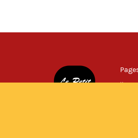
Page
Home
About
Menu
Gallery
Contac