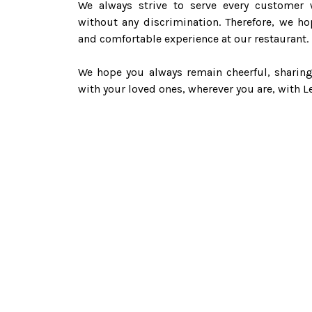
We always strive to serve every customer w
without any discrimination. Therefore, we ho
and comfortable experience at our restaurant.
We hope you always remain cheerful, sharing
with your loved ones, wherever you are, with Le