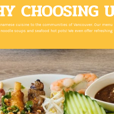
Y CHOOSING 
namese cuisine to the communities of Vancouver. Our menu is 
oodle soups and seafood hot pots! We even offer refreshing v