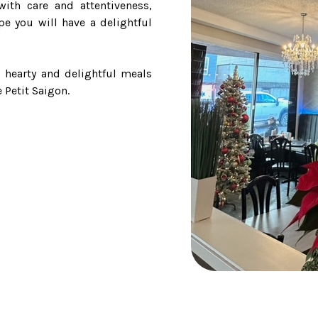
ith care and attentiveness,
pe you will have a delightful
 hearty and delightful meals
 Petit Saigon.