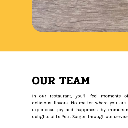
OUR TEAM
In our restaurant, you’ll feel moments of
delicious flavors. No matter where you are
experience joy and happiness by immersin
delights of Le Petit Saigon through our service