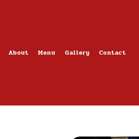
About
Menu
Gallery
Contact