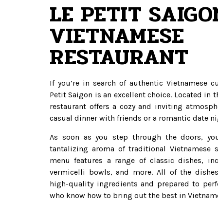
LE PETIT SAIGO
VIETNAMESE
RESTAURANT
If you’re in search of authentic Vietnamese c
Petit Saigon is an excellent choice. Located in th
restaurant offers a cozy and inviting atmosphe
casual dinner with friends or a romantic date ni
As soon as you step through the doors, you
tantalizing aroma of traditional Vietnamese s
menu features a range of classic dishes, in
vermicelli bowls, and more. All of the dishe
high-quality ingredients and prepared to perf
who know how to bring out the best in Vietname