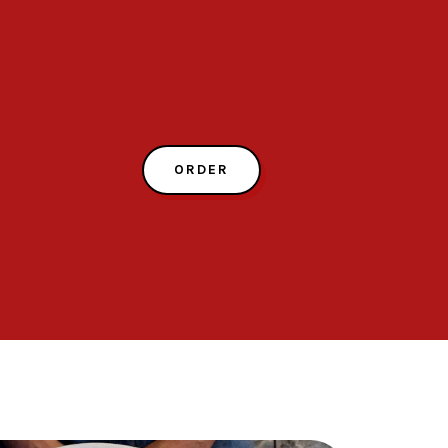
ORDER